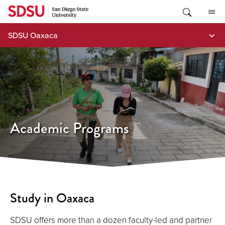
Skip
to
content
SDSU Oaxaca
Academic Programs
Study in Oaxaca
SDSU offers more than a dozen faculty-led and partner