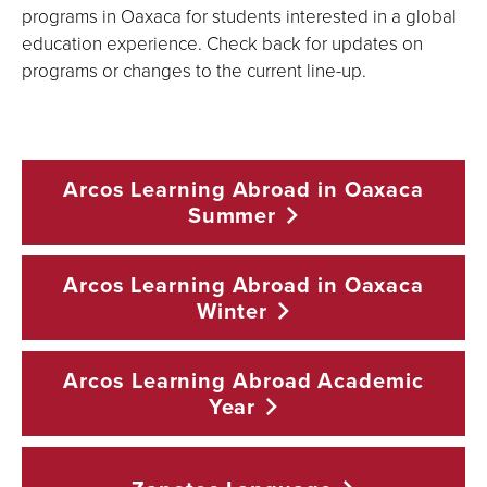
programs in Oaxaca for students interested in a global
education experience. Check back for updates on
programs or changes to the current line-up.
Arcos Learning Abroad in Oaxaca
Summer
Arcos Learning Abroad in Oaxaca
Winter
Arcos Learning Abroad Academic
Year