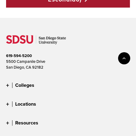
619-594-5200
5500 Campanile Drive
San Diego, CA 92182
Colleges
Locations
Resources