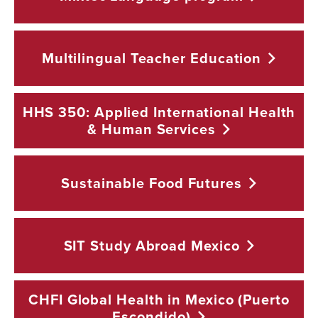
Multilingual Teacher
Education
HHS 350: Applied International Health
& Human
Services
Sustainable Food
Futures
SIT Study Abroad
Mexico
CHFI Global Health in Mexico (Puerto
Escondido)