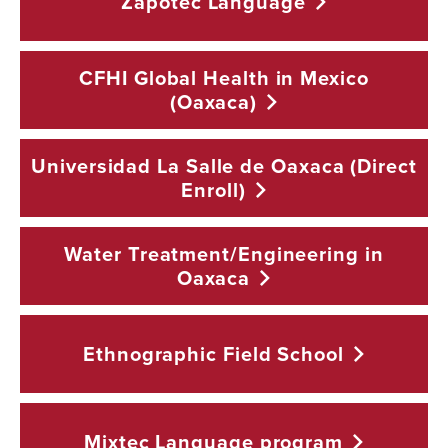
Zapotec
Language
CFHI Global Health in Mexico
(Oaxaca)
Universidad La Salle de Oaxaca (Direct
Enroll)
Water Treatment/Engineering in
Oaxaca
Ethnographic Field
School
Mixtec Language
program